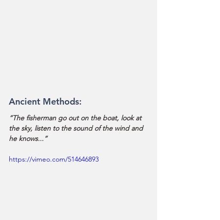
Ancient Methods:
“The fisherman go out on the boat, look at 
the sky, listen to the sound of the wind and 
he knows...” 
https://vimeo.com/514646893