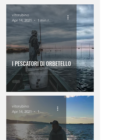
vitorubino
Apr 14, 2021
1 min read
I PESCATORI DI ORBETELLO
vitorubino
Apr 14, 2021
1 min read