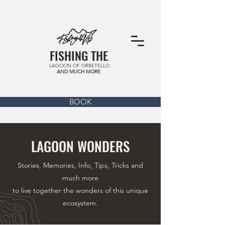
FISHING THE
LAGOON OF ORBETELLO
AND MUCH MORE
BOOK
LAGOON WONDERS
Stories, Memories, Info, Tips, Tricks and
much more
to live together the wonders of this unique
ecosystem.