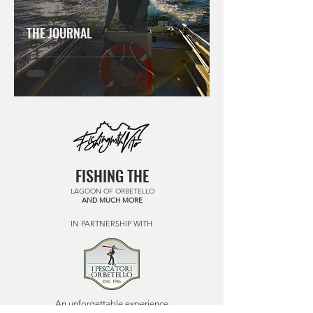
THE JOURNAL
FISHING THE
LAGOON OF ORBETELLO
AND MUCH MORE
IN PARTNERSHIP WITH
An unforgettable experience